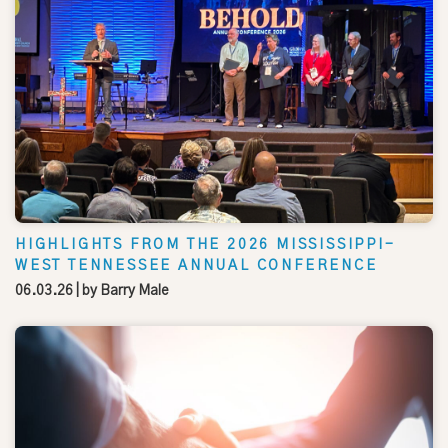
HIGHLIGHTS FROM THE 2026 MISSISSIPPI-
WEST TENNESSEE ANNUAL CONFERENCE
06.03.26
| by
Barry Male