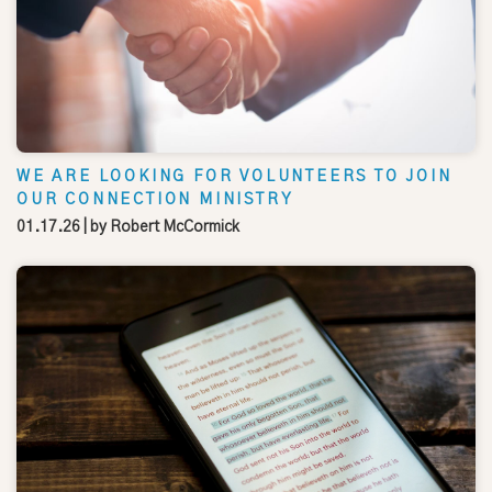
WE ARE LOOKING FOR VOLUNTEERS TO JOIN
OUR CONNECTION MINISTRY
01.17.26
| by
Robert McCormick