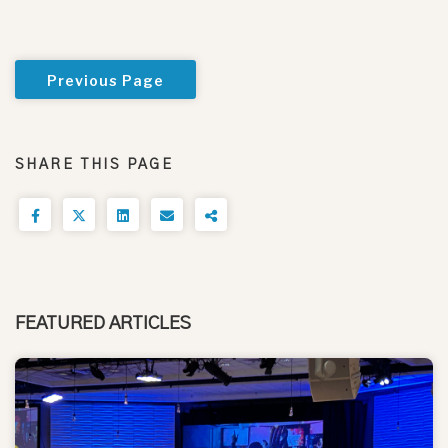
Previous Page
SHARE THIS PAGE
FEATURED ARTICLES