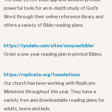
powerful tools for an in-depth study of God's
Word through their online reference library and
offers a variety of Bible reading plans.
https://tyndale.com/sites/oneyearbible/
Order a one-year reading plan in printed Bibles.
https://replicate.org/foundations
Our church has been working with Replicate
Ministries throughout this year. They have a
variety free and downloadable reading plans for
adults, teens and kids.