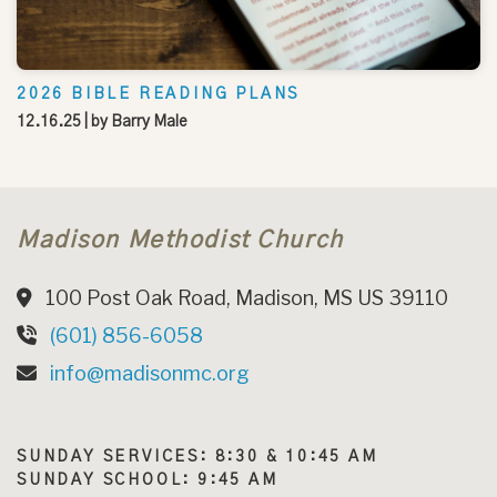
2026 BIBLE READING PLANS
12.16.25
| by
Barry Male
Madison Methodist Church
100 Post Oak Road, Madison, MS US 39110
(601) 856-6058
info@madisonmc.org
SUNDAY SERVICES: 8:30 & 10:45 AM
SUNDAY SCHOOL: 9:45 AM