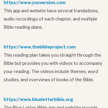
https://www.youversion.com
This app and website have several translations,
audio recordings of each chapter, and multiple
Bible reading plans.
https://www.thebibleproject.com
This reading plan takes you straight through the
Bible but provides you with videos to accompany
your reading. The videos include themes, word
studies, and overviews of books of the Bible.
https://www.blueletterbible.org
The Blue Letter Bible app and website provide