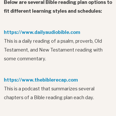
Below are several Bible reading plan options to
fit different learning styles and schedules:
https://www.dailyaudiobible.com
This is a daily reading of a psalm, proverb, Old
Testament, and New Testament reading with
some commentary.
https://www.thebiblerecap.com
This is a podcast that summarizes several
chapters of a Bible reading plan each day.