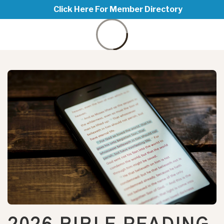
Click Here For Member Directory