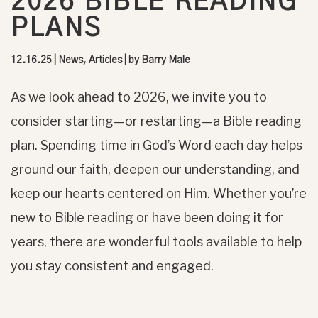
2026 BIBLE READING
PLANS
12.16.25
|
News, Articles
| by
Barry Male
As we look ahead to 2026, we invite you to
consider starting—or restarting—a Bible reading
plan. Spending time in God’s Word each day helps
ground our faith, deepen our understanding, and
keep our hearts centered on Him. Whether you’re
new to Bible reading or have been doing it for
years, there are wonderful tools available to help
you stay consistent and engaged.