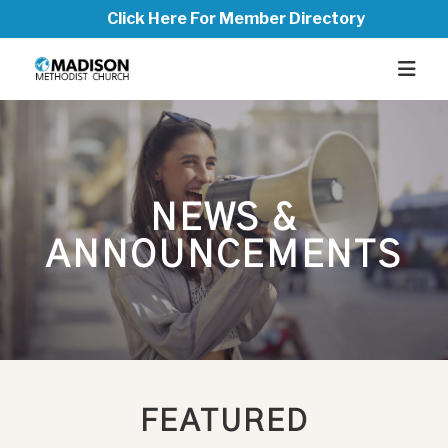
Click Here For Member Directory
NEWS &
ANNOUNCEMENTS
FEATURED