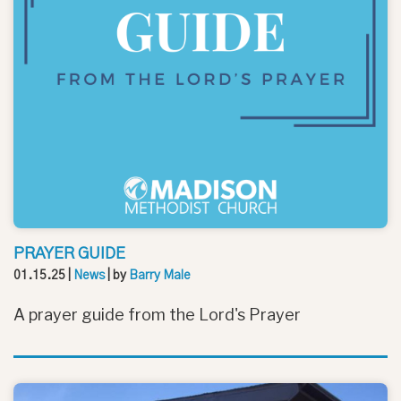
PRAYER GUIDE
01.15.25
|
News
| by
Barry Male
A prayer guide from the Lord's Prayer