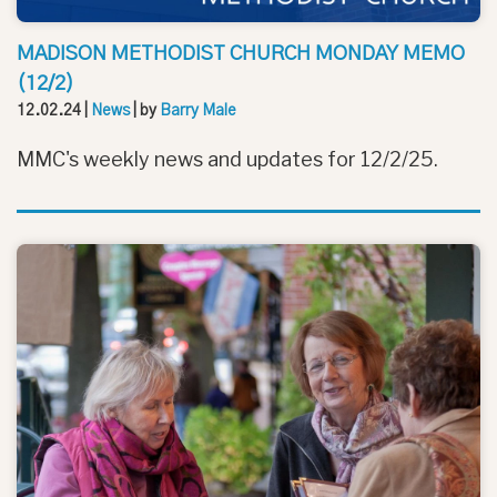
MADISON METHODIST CHURCH MONDAY MEMO
(12/2)
12.02.24
|
News
| by
Barry Male
MMC's weekly news and updates for 12/2/25.