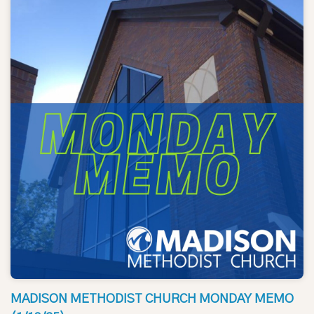
MADISON METHODIST CHURCH MONDAY MEMO