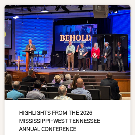
HIGHLIGHTS FROM THE 2026
MISSISSIPPI-WEST TENNESSEE
ANNUAL CONFERENCE