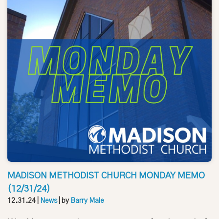
MADISON METHODIST CHURCH MONDAY MEMO
(12/31/24)
12.31.24
|
News
| by
Barry Male