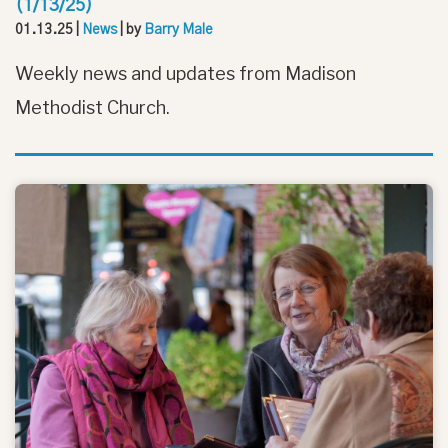
(1/13/25)
01.13.25
|
News
| by
Barry Male
Weekly news and updates from Madison
Methodist Church.