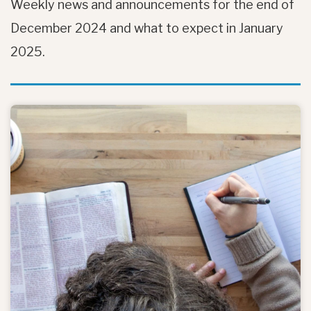
Weekly news and announcements for the end of
December 2024 and what to expect in January
2025.