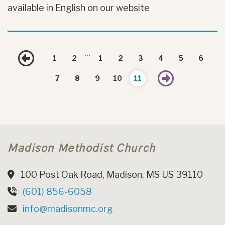
available in English on our website
...
Previous
1
2
1
2
3
4
5
6
Next
7
8
9
10
11
Madison Methodist Church
100 Post Oak Road, Madison, MS US 39110
(601) 856-6058
info@madisonmc.org