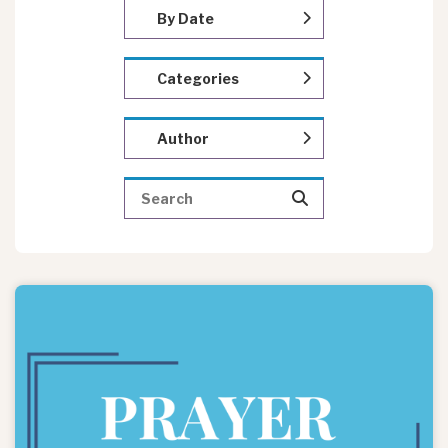
By Date
Categories
Author