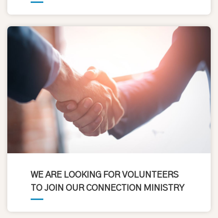
WE ARE LOOKING FOR VOLUNTEERS
TO JOIN OUR CONNECTION MINISTRY