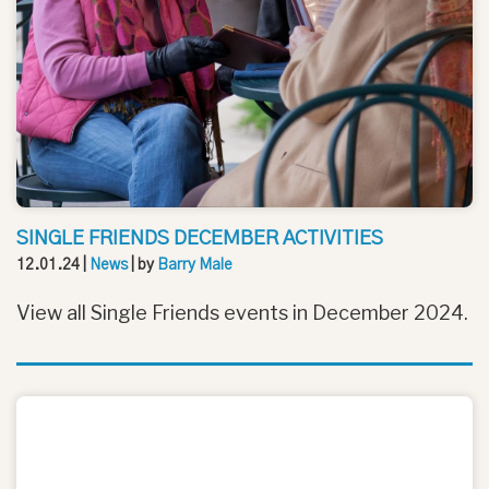
SINGLE FRIENDS DECEMBER ACTIVITIES
12.01.24
|
News
| by
Barry Male
View all Single Friends events in December 2024.