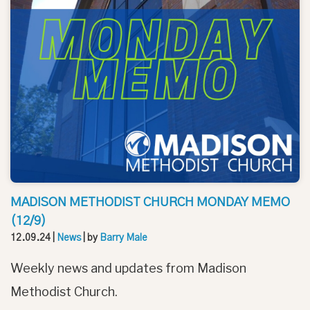
MADISON METHODIST CHURCH MONDAY MEMO
(12/9)
12.09.24
|
News
| by
Barry Male
Weekly news and updates from Madison
Methodist Church.