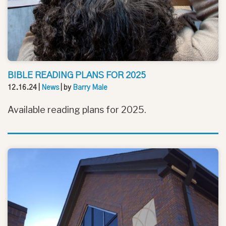
BIBLE READING PLANS FOR 2025
12.16.24
|
News
| by
Barry Male
Available reading plans for 2025.