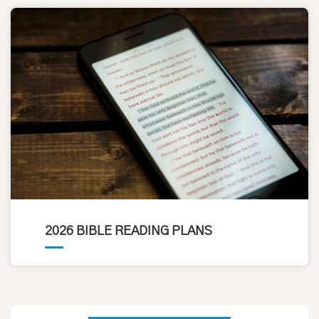
2026 BIBLE READING PLANS