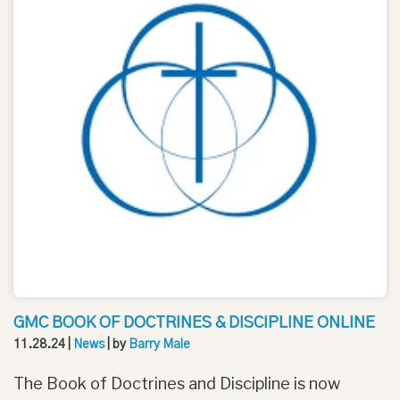
GMC BOOK OF DOCTRINES & DISCIPLINE ONLINE
11.28.24
|
News
| by
Barry Male
The Book of Doctrines and Discipline is now