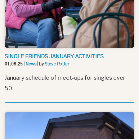
SINGLE FRIENDS JANUARY ACTIVITIES
01.06.25
|
News
| by
Steve Potter
January schedule of meet-ups for singles over
50.