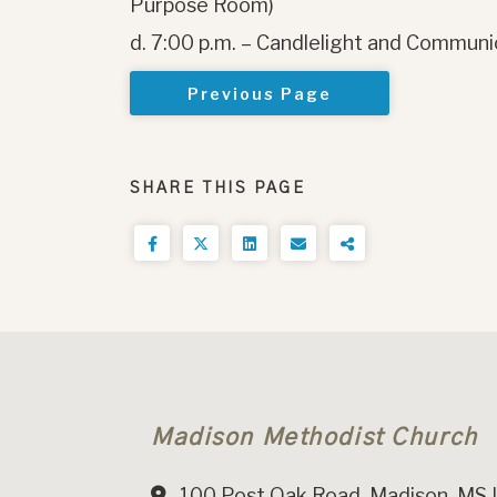
Purpose Room)
d. 7:00 p.m. – Candlelight and Communi
Previous Page
SHARE THIS PAGE
Madison Methodist Church
100 Post Oak Road, Madison, MS