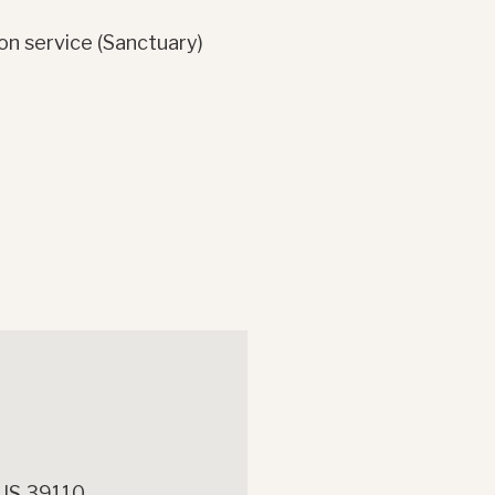
on service (Sanctuary)
 US 39110