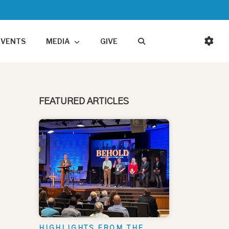
EVENTS
MEDIA
GIVE
FEATURED ARTICLES
HIGHLIGHTS FROM THE