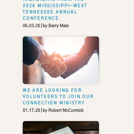
2026 MISSISSIPPI-WEST
TENNESSEE ANNUAL
CONFERENCE
06.03.26
| by
Barry Male
WE ARE LOOKING FOR
VOLUNTEERS TO JOIN OUR
CONNECTION MINISTRY
01.17.26
| by
Robert McCormick