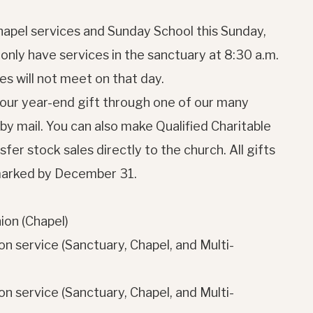
hapel services and Sunday School this Sunday,
nly have services in the sanctuary at 8:30 a.m.
s will not meet on that day.
your year-end gift through one of our many
r by mail. You can also make Qualified Charitable
fer stock sales directly to the church. All gifts
tmarked by December 31.
on (Chapel)
n service (Sanctuary, Chapel, and Multi-
n service (Sanctuary, Chapel, and Multi-