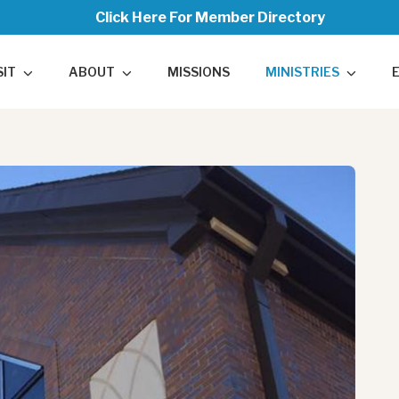
Click Here For Member Directory
SIT
ABOUT
MISSIONS
MINISTRIES