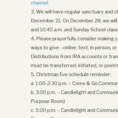
channel
.
3. We will have regular sanctuary and c
December 21. On December 28, we will o
and 10:45 a.m. and Sunday School classe
4. Please prayerfully consider making 
ways to give - online, text, in person, o
Distributions from IRA accounts or trans
must be transferred, initiated, or pos
5. Christmas Eve schedule reminder:
a. 1:00-2:30 p.m. – Come & Go Communi
b. 3:00 p.m. – Candlelight and Communio
Purpose Room)
c. 5:00 p.m. – Candlelight and Communio