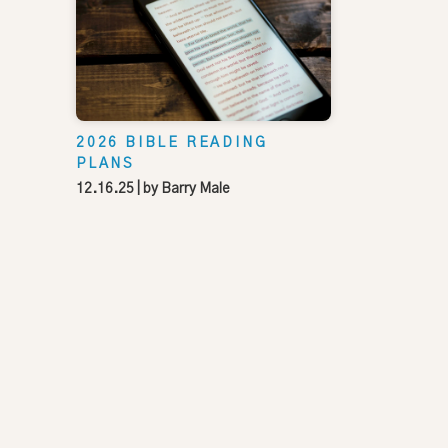
2026 BIBLE READING
PLANS
12.16.25
| by
Barry Male