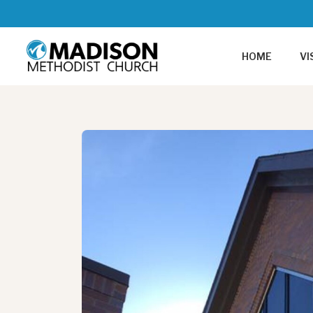
HOME
VI