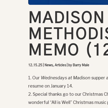
MADISON
METHODI
MEMO (12
12.15.25
|
News, Articles
| by
Barry Male
1. Our
Wednesdays at Madison
supper a
resume on January 14.
2. Special thanks go to our Christmas Ch
wonderful “All is Well” Christmas music