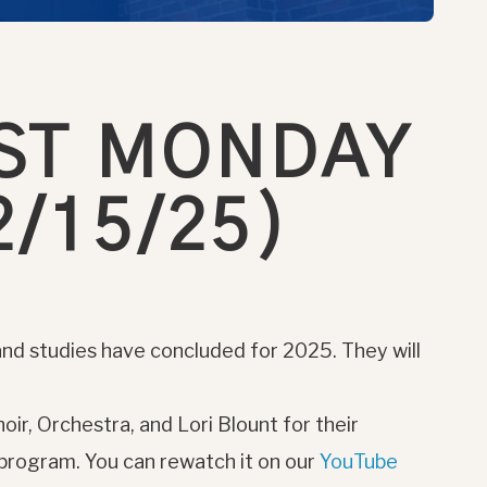
ST MONDAY
/15/25)
nd studies have concluded for 2025. They will
oir, Orchestra, and Lori Blount for their
 program. You can rewatch it on our
YouTube