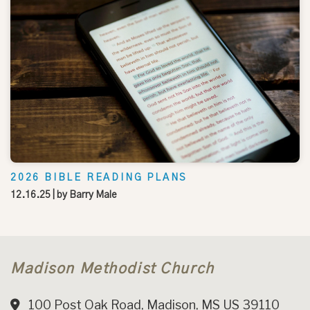
2026 BIBLE READING PLANS
12.16.25
| by
Barry Male
Madison Methodist Church
100 Post Oak Road, Madison, MS US 39110