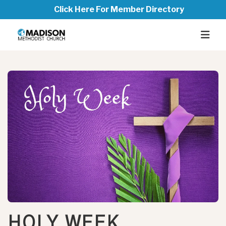
Click Here For Member Directory
HOLY WEEK