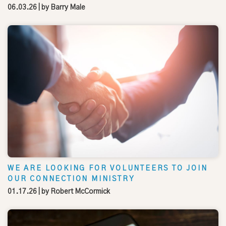
06.03.26
| by
Barry Male
WE ARE LOOKING FOR VOLUNTEERS TO JOIN
OUR CONNECTION MINISTRY
01.17.26
| by
Robert McCormick