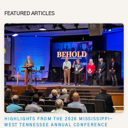
FEATURED ARTICLES
HIGHLIGHTS FROM THE 2026 MISSISSIPPI-
WEST TENNESSEE ANNUAL CONFERENCE