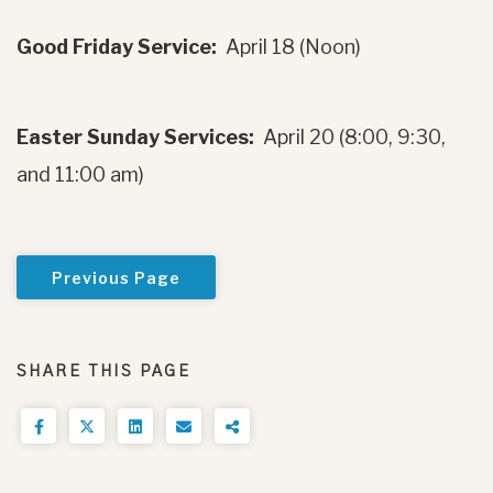
Good Friday Service:
April 18 (Noon)
Easter Sunday Services:
April 20 (8:00, 9:30,
and 11:00 am)
Previous Page
SHARE THIS PAGE