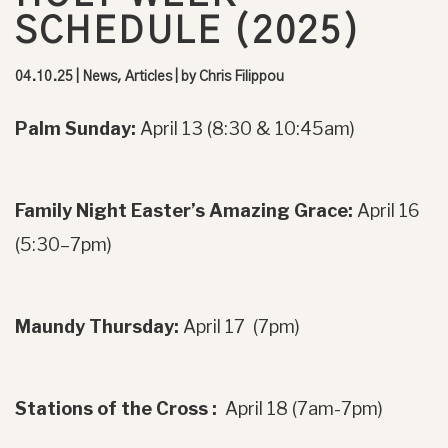
SCHEDULE (2025)
04.10.25
|
News, Articles
| by
Chris Filippou
Palm Sunday:
April 13 (8:30 & 10:45am)
Family Night Easter’s Amazing Grace:
April 16
(5:30–7pm)
Maundy Thursday:
April 17 (7pm)
Stations of the Cross :
April 18 (7am-7pm)