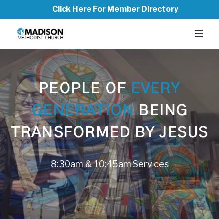
Click Here For Member Directory
PEOPLE OF
EVERY
GENERATION
BEING
TRANSFORMED BY JESUS
8:30am & 10:45am Services