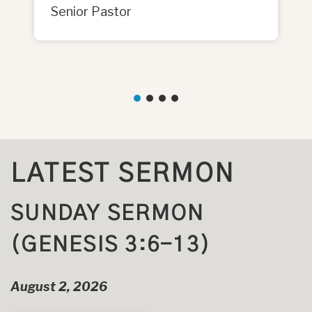
Senior Pastor
LATEST SERMON
SUNDAY SERMON
(GENESIS 3:6-13)
August 2, 2026