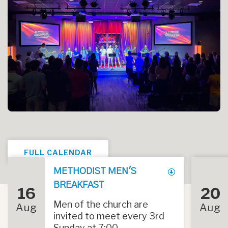
FULL CALENDAR
METHODIST MEN'S
BREAKFAST
16
20
Men of the church are
Aug
Aug
invited to meet every 3rd
Sunday at 7:00...