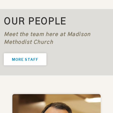
OUR PEOPLE
Meet the team here at Madison
Methodist Church
MORE STAFF