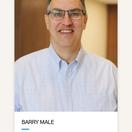
BARRY MALE