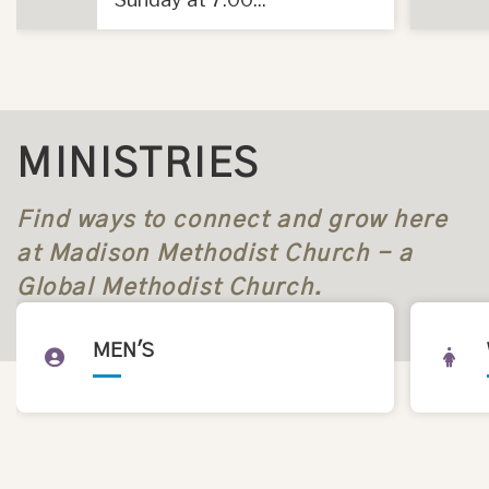
MINISTRIES
Find ways to connect and grow here
at Madison Methodist Church - a
Global Methodist Church.
MEN'S