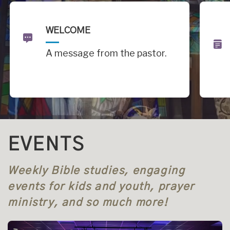
WELCOME
A message from the pastor.
EVENTS
Weekly Bible studies, engaging
events for kids and youth, prayer
ministry, and so much more!