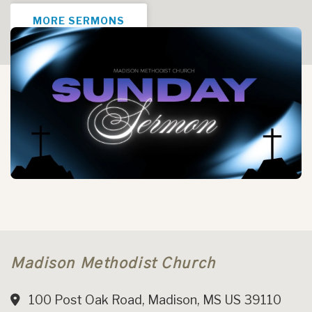
MORE SERMONS
Madison Methodist Church
100 Post Oak Road, Madison, MS US 39110