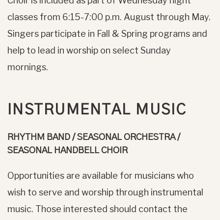
Choir is included as part of Wednesday night
classes from 6:15-7:00 p.m. August through May.
Singers participate in Fall & Spring programs and
help to lead in worship on select Sunday
mornings.
INSTRUMENTAL MUSIC
RHYTHM BAND / SEASONAL ORCHESTRA /
SEASONAL HANDBELL CHOIR
Opportunities are available for musicians who
wish to serve and worship through instrumental
music. Those interested should contact the