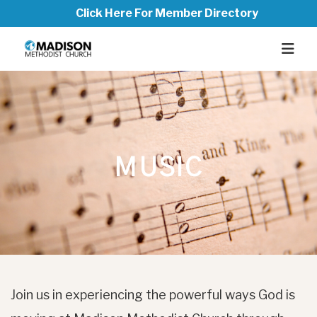
Click Here For Member Directory
MUSIC
Join us in experiencing the powerful ways God is