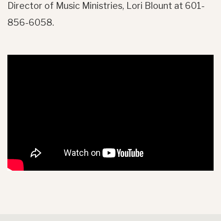
Director of Music Ministries, Lori Blount at 601-
856-6058.