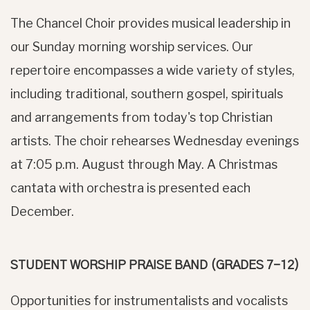
The Chancel Choir provides musical leadership in
our Sunday morning worship services. Our
repertoire encompasses a wide variety of styles,
including traditional, southern gospel, spirituals
and arrangements from today's top Christian
artists. The choir rehearses Wednesday evenings
at 7:05 p.m. August through May. A Christmas
cantata with orchestra is presented each
December.
STUDENT WORSHIP PRAISE BAND (GRADES 7-12)
Opportunities for instrumentalists and vocalists