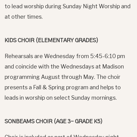
to lead worship during Sunday Night Worship and
at other times.
KIDS CHOIR (ELEMENTARY GRADES)
Rehearsals are Wednesday from 5:45-6:10 pm
and coincide with the Wednesdays at Madison
programming August through May. The choir
presents a Fall & Spring program and helps to
leads in worship on select Sunday mornings.
SONBEAMS CHOIR (AGE 3– GRADE K5)