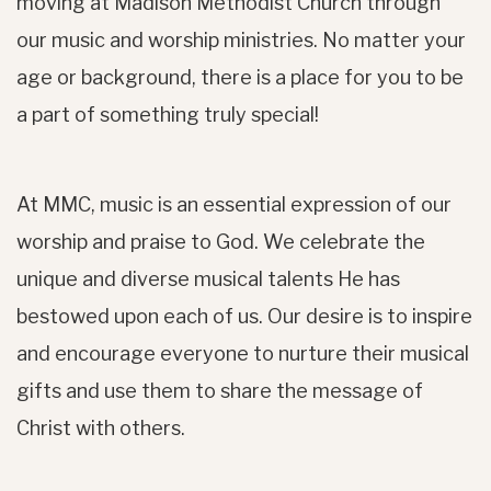
moving at Madison Methodist Church through
our music and worship ministries. No matter your
age or background, there is a place for you to be
a part of something truly special!
At MMC, music is an essential expression of our
worship and praise to God. We celebrate the
unique and diverse musical talents He has
bestowed upon each of us. Our desire is to inspire
and encourage everyone to nurture their musical
gifts and use them to share the message of
Christ with others.