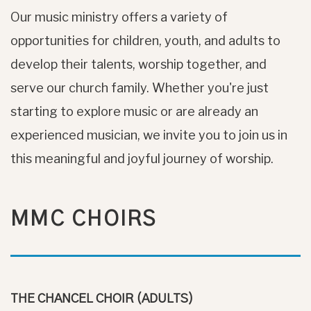
Our music ministry offers a variety of
opportunities for children, youth, and adults to
develop their talents, worship together, and
serve our church family. Whether you're just
starting to explore music or are already an
experienced musician, we invite you to join us in
this meaningful and joyful journey of worship.
MMC CHOIRS
THE CHANCEL CHOIR (ADULTS)