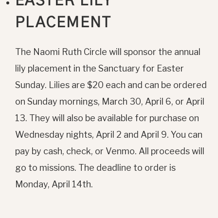
EASTER LILY
PLACEMENT
The Naomi Ruth Circle will sponsor the annual
lily placement in the Sanctuary for Easter
Sunday. Lilies are $20 each and can be ordered
on Sunday mornings, March 30, April 6, or April
13. They will also be available for purchase on
Wednesday nights, April 2 and April 9. You can
pay by cash, check, or Venmo. All proceeds will
go to missions. The deadline to order is
Monday, April 14th.