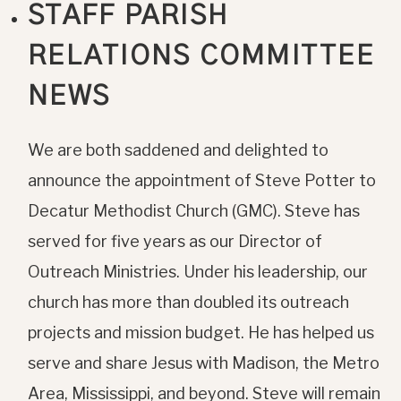
STAFF PARISH
RELATIONS COMMITTEE
NEWS
We are both saddened and delighted to
announce the appointment of Steve Potter to
Decatur Methodist Church (GMC). Steve has
served for five years as our Director of
Outreach Ministries. Under his leadership, our
church has more than doubled its outreach
projects and mission budget. He has helped us
serve and share Jesus with Madison, the Metro
Area, Mississippi, and beyond. Steve will remain