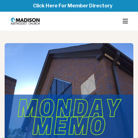
Click Here For Member Directory