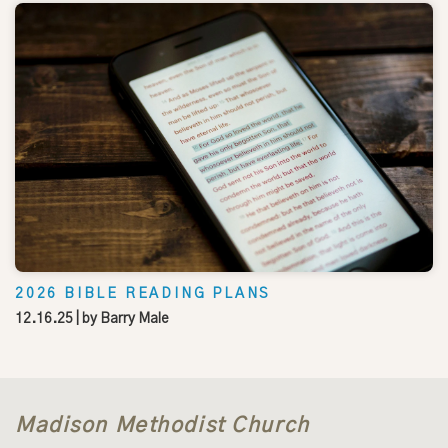
2026 BIBLE READING PLANS
12.16.25
| by
Barry Male
Madison Methodist Church