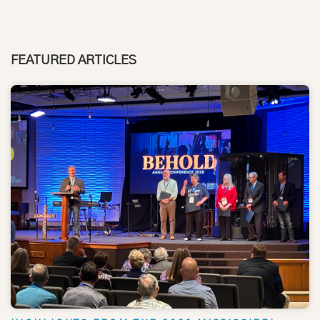
FEATURED ARTICLES