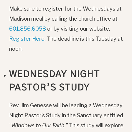
Make sure to register for the Wednesdays at
Madison meal by calling the church office at
601.856.6058
or by visiting our website:
Register Here
. The deadline is this Tuesday at
noon.
WEDNESDAY NIGHT
PASTOR’S STUDY
Rev. Jim Genesse will be leading a Wednesday
Night Pastor’s Study in the Sanctuary entitled
“Windows to Our Faith.”
This study will explore