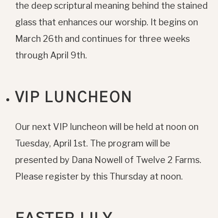
the deep scriptural meaning behind the stained
glass that enhances our worship. It begins on
March 26th and continues for three weeks
through April 9th.
VIP LUNCHEON
Our next VIP luncheon will be held at noon on
Tuesday, April 1st. The program will be
presented by Dana Nowell of Twelve 2 Farms.
Please register by this Thursday at noon.