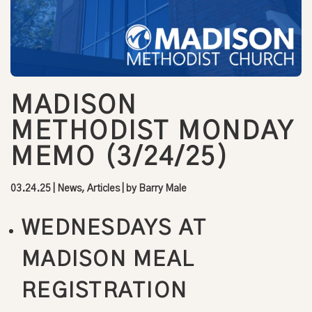
MADISON
METHODIST MONDAY
MEMO (3/24/25)
03.24.25
|
News, Articles
| by
Barry Male
WEDNESDAYS AT
MADISON MEAL
REGISTRATION