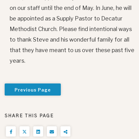
on our staff until the end of May. In June, he will
be appointed as a Supply Pastor to Decatur
Methodist Church. Please find intentional ways
to thank Steve and his wonderful family for all
that they have meant to us over these past five
years.
Previous Page
SHARE THIS PAGE