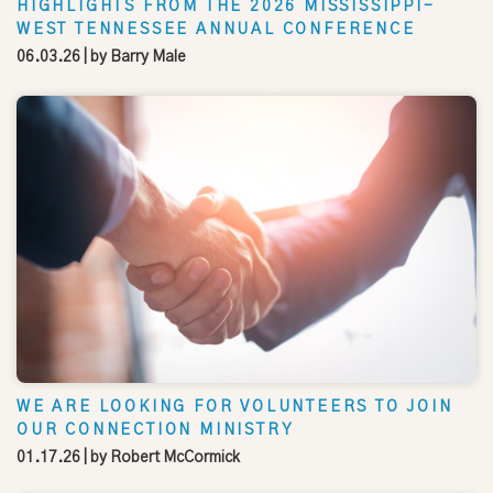
HIGHLIGHTS FROM THE 2026 MISSISSIPPI-
WEST TENNESSEE ANNUAL CONFERENCE
06.03.26
| by
Barry Male
WE ARE LOOKING FOR VOLUNTEERS TO JOIN
OUR CONNECTION MINISTRY
01.17.26
| by
Robert McCormick