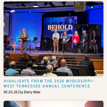
HIGHLIGHTS FROM THE 2026 MISSISSIPPI-
WEST TENNESSEE ANNUAL CONFERENCE
06.03.26
| by
Barry Male