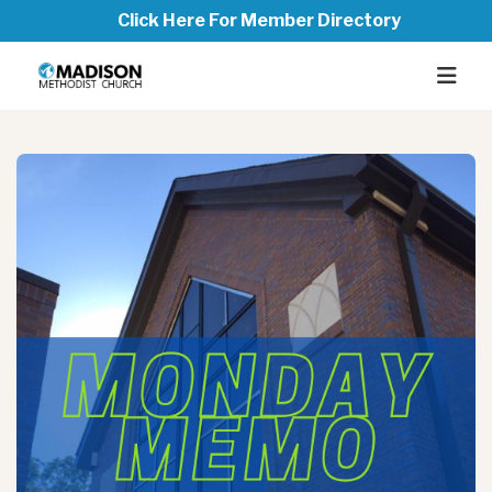
Click Here For Member Directory