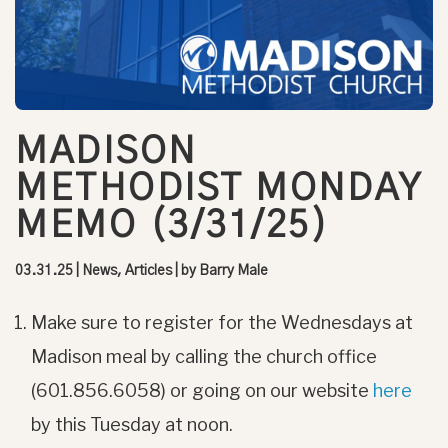
MADISON
METHODIST MONDAY
MEMO (3/31/25)
03.31.25
|
News, Articles
| by
Barry Male
Make sure to register for the Wednesdays at
Madison meal by calling the church office
(601.856.6058) or going on our website
here
by this Tuesday at noon.