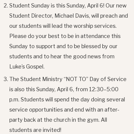
Student Sunday is this Sunday, April 6! Our new
Student Director, Michael Davis, will preach and
our students will lead the worship services.
Please do your best to be in attendance this
Sunday to support and to be blessed by our
students and to hear the good news from
Luke’s Gospel.
The Student Ministry “NOT TO” Day of Service
is also this Sunday, April 6, from 12:30–5:00
p.m. Students will spend the day doing several
service opportunities and end with an after-
party back at the church in the gym. All
students are invited!