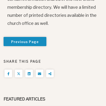
membership directory. We will have a limited
number of printed directories available in the
church office as well.
Previous Page
SHARE THIS PAGE
FEATURED ARTICLES