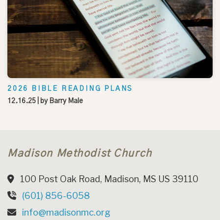
2026 BIBLE READING PLANS
12.16.25
| by
Barry Male
Madison Methodist Church
100 Post Oak Road, Madison, MS US 39110
(601) 856-6058
info@madisonmc.org