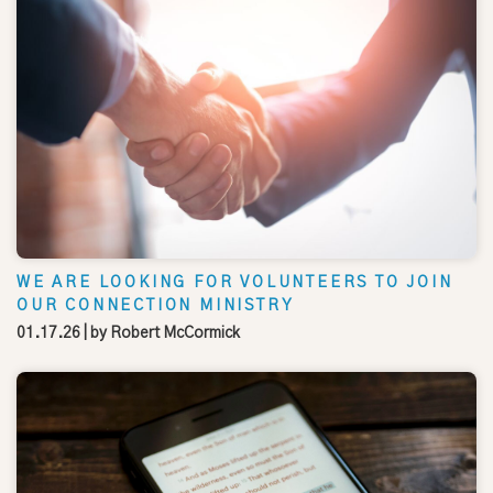
WE ARE LOOKING FOR VOLUNTEERS TO JOIN
OUR CONNECTION MINISTRY
01.17.26
| by
Robert McCormick