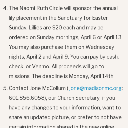
The Naomi Ruth Circle will sponsor the annual
lily placement in the Sanctuary for Easter
Sunday. Lillies are $20 each and may be
ordered on Sunday mornings, April 6 or April 13.
You may also purchase them on Wednesday
nights, April 2 and April 9. You can pay by cash,
check, or Venmo. All proceeds will go to
missions. The deadline is Monday, April 14th.
Contact Jone McCollum (
jone@madisonmc.org
;
601.856.6058), our Church Secretary, if you
have any changes to your information, want to
share an updated picture, or prefer to not have
certain information shared in the new online