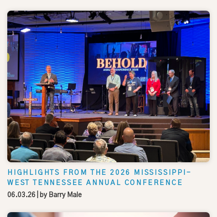
HIGHLIGHTS FROM THE 2026 MISSISSIPPI-
WEST TENNESSEE ANNUAL CONFERENCE
06.03.26
| by
Barry Male