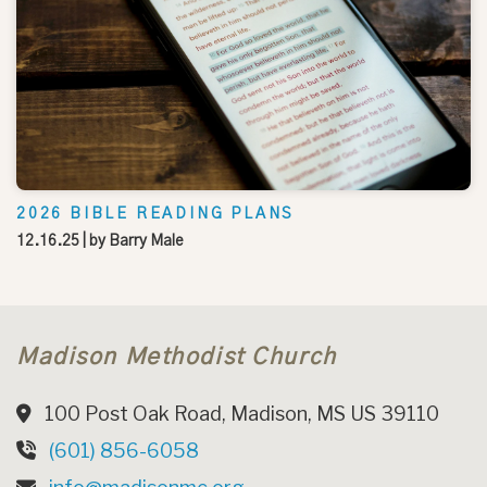
2026 BIBLE READING PLANS
12.16.25
| by
Barry Male
Madison Methodist Church
100 Post Oak Road, Madison, MS US 39110
(601) 856-6058