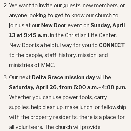
We want to invite our guests, new members, or
anyone looking to get to know our church to
join us at our
New Door
event on
Sunday, April
13 at 9:45 a.m.
in the Christian Life Center.
New Door is a helpful way for you to
CONNECT
to the people, staff, history, mission, and
ministries of MMC.
Our next
Delta Grace mission day
will be
Saturday, April 26, from 6:00 a.m.–4:00 p.m.
Whether you can use power tools, carry
supplies, help clean up, make lunch, or fellowship
with the property residents, there is a place for
all volunteers. The church will provide