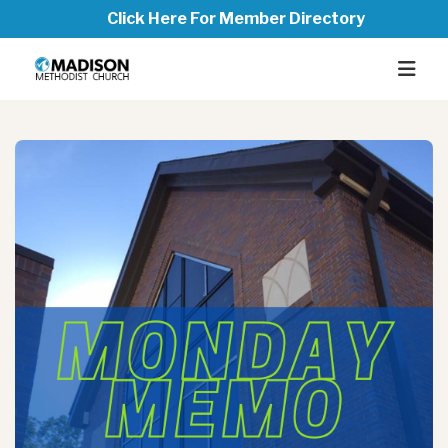
Click Here For Member Directory