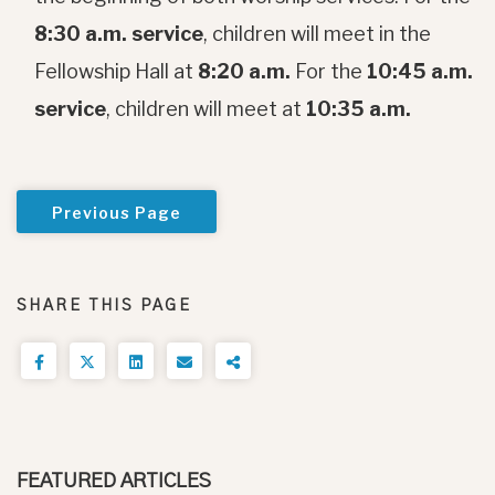
8:30 a.m. service
, children will meet in the
Fellowship Hall at
8:20 a.m.
For the
10:45 a.m.
service
, children will meet at
10:35 a.m.
Previous Page
SHARE THIS PAGE
FEATURED ARTICLES