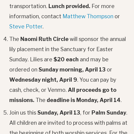
transportation.
Lunch provided.
For more
information, contact
Matthew Thompson
or
Steve Potter
.
The
Naomi Ruth Circle
will sponsor the annual
lily placement in the Sanctuary for Easter
Sunday. Lilies are
$20 each
and may be
ordered on
Sunday morning, April 13
or
Wednesday night, April 9
. You can pay by
cash, check, or Venmo.
All proceeds go to
missions.
The
deadline is Monday, April 14
.
Join us this
Sunday, April 13
, for
Palm Sunday
.
All children are invited to process with palms at
the beginning of both worship services. For the