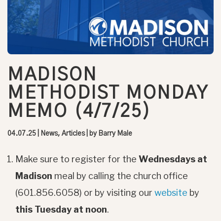
MADISON
METHODIST MONDAY
MEMO (4/7/25)
04.07.25
|
News, Articles
| by
Barry Male
Make sure to register for the
Wednesdays at
Madison
meal by calling the church office
(601.856.6058) or by visiting our
website
by
this Tuesday at noon
.