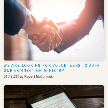
WE ARE LOOKING FOR VOLUNTEERS TO JOIN
OUR CONNECTION MINISTRY
01.17.26
| by
Robert McCormick