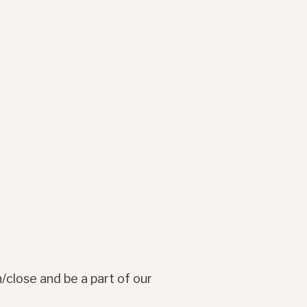
/close and be a part of our