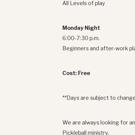
All Levels of play
Monday Night
6:00-7:30 p.m.
Beginners and after-work pl
Cost: Free
**Days are subject to change
We are always looking for an
Pickleball ministry.