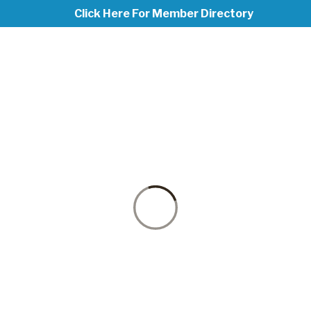
Click Here For Member Directory
PICKLEBALL
at Madison Methodist Church