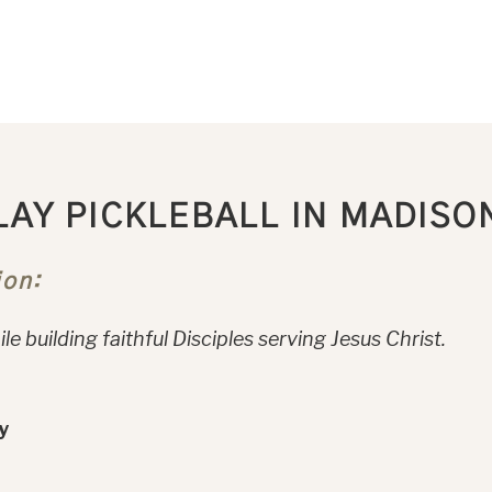
LAY PICKLEBALL IN MADISO
ion:
le building faithful Disciples serving Jesus Christ.
y