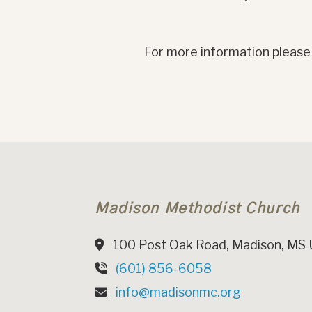
For more information please
Madison Methodist Church
100 Post Oak Road, Madison, MS
(601) 856-6058
info@madisonmc.org