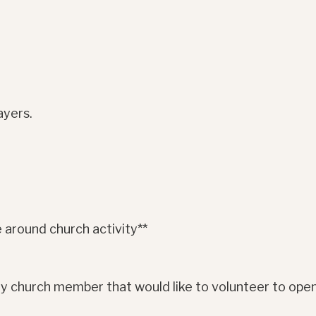
ayers.
 around church activity**
y church member that would like to volunteer to open