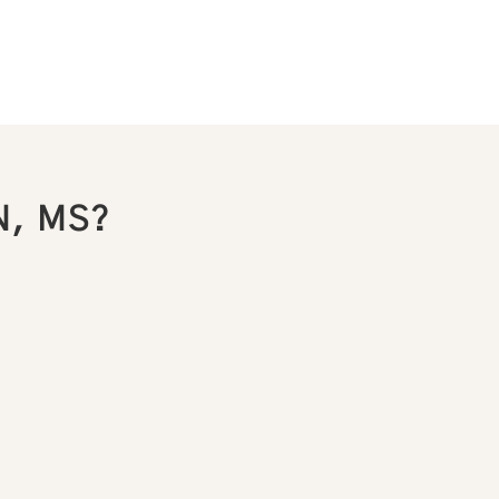
N, MS?