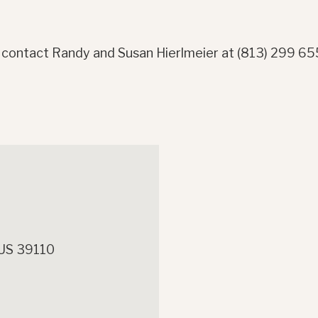
 contact Randy and Susan Hierlmeier at (813) 299 6
 US 39110