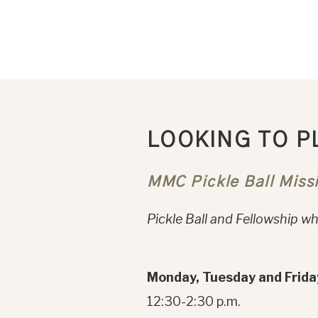
LOOKING TO P
MMC Pickle Ball Miss
Pickle Ball and Fellowship whi
Monday, Tuesday and Frida
12:30-2:30 p.m.