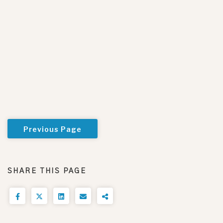
Previous Page
SHARE THIS PAGE