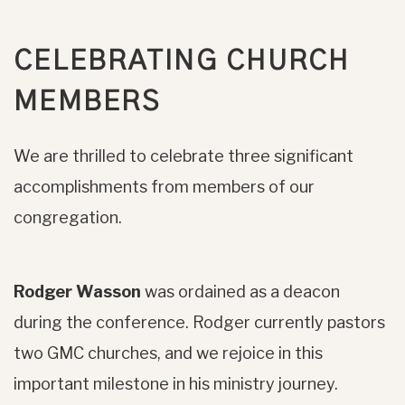
CELEBRATING CHURCH
MEMBERS
We are thrilled to celebrate three significant
accomplishments from members of our
congregation.
Rodger Wasson
was ordained as a deacon
during the conference. Rodger currently pastors
two GMC churches, and we rejoice in this
important milestone in his ministry journey.