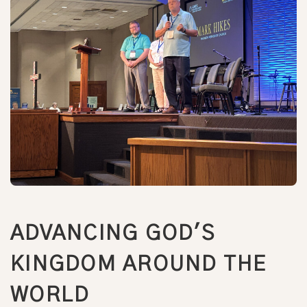
ADVANCING GOD'S
KINGDOM AROUND THE
WORLD