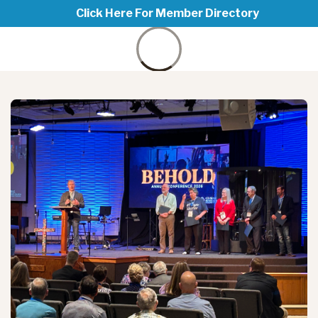
Click Here For Member Directory