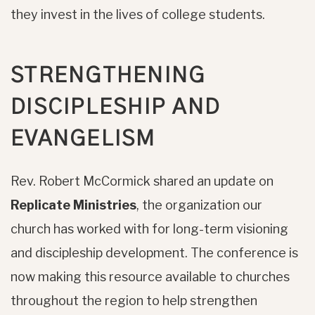
they invest in the lives of college students.
STRENGTHENING
DISCIPLESHIP AND
EVANGELISM
Rev. Robert McCormick shared an update on
Replicate Ministries
, the organization our
church has worked with for long-term visioning
and discipleship development. The conference is
now making this resource available to churches
throughout the region to help strengthen