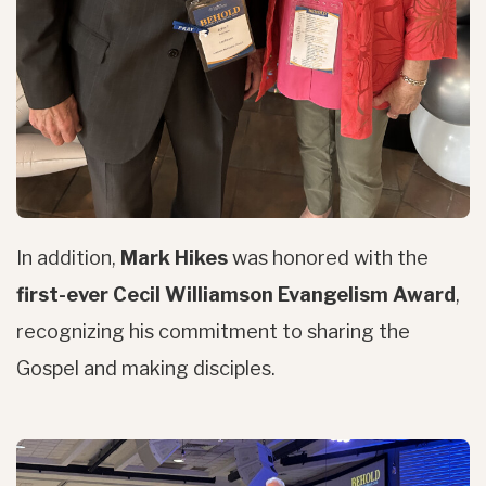
In addition,
Mark Hikes
was honored with the
first-ever Cecil Williamson Evangelism Award
,
recognizing his commitment to sharing the
Gospel and making disciples.