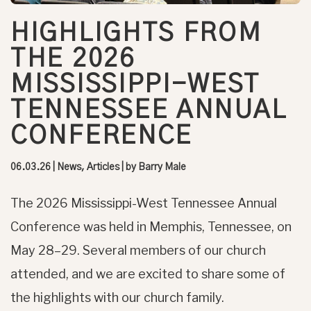
HIGHLIGHTS FROM
THE 2026
MISSISSIPPI-WEST
TENNESSEE ANNUAL
CONFERENCE
06.03.26
|
News, Articles
| by
Barry Male
The 2026 Mississippi-West Tennessee Annual
Conference was held in Memphis, Tennessee, on
May 28–29. Several members of our church
attended, and we are excited to share some of
the highlights with our church family.