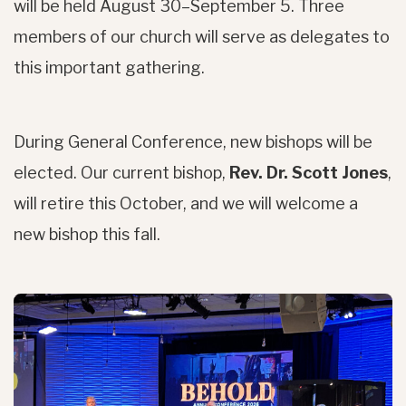
will be held August 30–September 5. Three
members of our church will serve as delegates to
this important gathering.
During General Conference, new bishops will be
elected. Our current bishop,
Rev. Dr. Scott Jones
,
will retire this October, and we will welcome a
new bishop this fall.