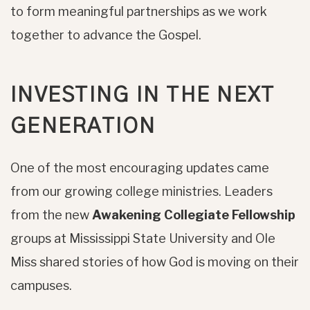
to form meaningful partnerships as we work
together to advance the Gospel.
INVESTING IN THE NEXT
GENERATION
One of the most encouraging updates came
from our growing college ministries. Leaders
from the new
Awakening Collegiate Fellowship
groups at Mississippi State University and Ole
Miss shared stories of how God is moving on their
campuses.