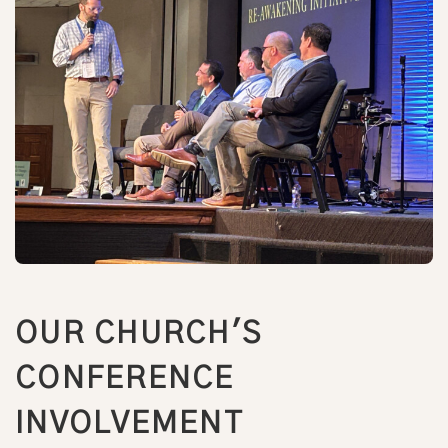
OUR CHURCH'S
CONFERENCE
INVOLVEMENT