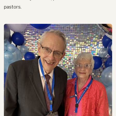
pastors.