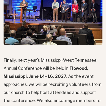
Finally, next year's Mississippi-West Tennessee
Annual Conference will be held in
Flowood,
Mississippi, June 14–16, 2027
. As the event
approaches, we will be recruiting volunteers from
our church to help host attendees and support
the conference. We also encourage members to