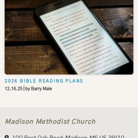
2026 BIBLE READING PLANS
12.16.25
| by
Barry Male
Madison Methodist Church
100 Post Oak Road, Madison, MS US 39110