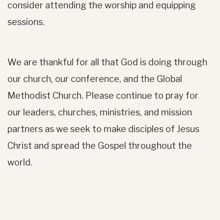
consider attending the worship and equipping
sessions.
We are thankful for all that God is doing through
our church, our conference, and the Global
Methodist Church. Please continue to pray for
our leaders, churches, ministries, and mission
partners as we seek to make disciples of Jesus
Christ and spread the Gospel throughout the
world.