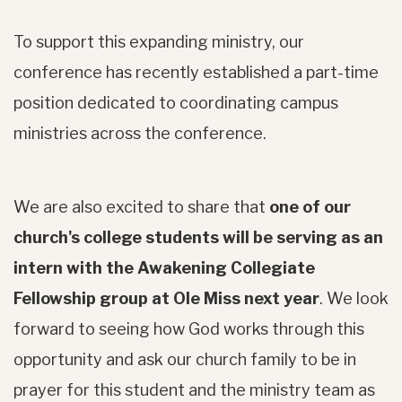
To support this expanding ministry, our
conference has recently established a part-time
position dedicated to coordinating campus
ministries across the conference.
We are also excited to share that
one of our
church's college students will be serving as an
intern with the Awakening Collegiate
Fellowship group at Ole Miss next year
. We look
forward to seeing how God works through this
opportunity and ask our church family to be in
prayer for this student and the ministry team as