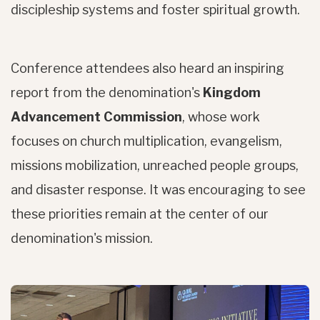
discipleship systems and foster spiritual growth.
Conference attendees also heard an inspiring
report from the denomination's
Kingdom
Advancement Commission
, whose work
focuses on church multiplication, evangelism,
missions mobilization, unreached people groups,
and disaster response. It was encouraging to see
these priorities remain at the center of our
denomination's mission.