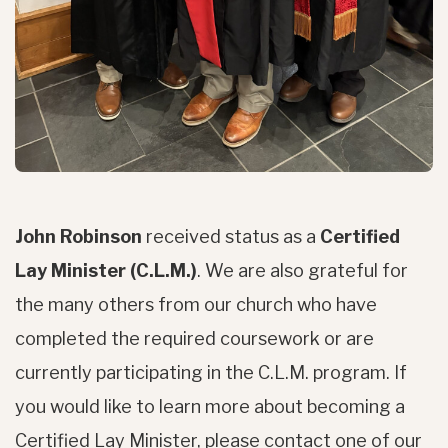
John Robinson
received status as a
Certified
Lay Minister (C.L.M.)
. We are also grateful for
the many others from our church who have
completed the required coursework or are
currently participating in the C.L.M. program. If
you would like to learn more about becoming a
Certified Lay Minister, please contact one of our