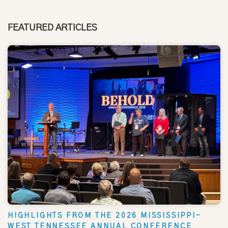
FEATURED ARTICLES
HIGHLIGHTS FROM THE 2026 MISSISSIPPI-
WEST TENNESSEE ANNUAL CONFERENCE