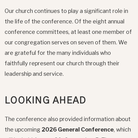
Our church continues to play a significant role in
the life of the conference. Of the eight annual
conference committees, at least one member of
our congregation serves on seven of them. We
are grateful for the many individuals who
faithfully represent our church through their
leadership and service.
LOOKING AHEAD
The conference also provided information about
the upcoming
2026 General Conference
, which