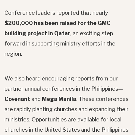
Conference leaders reported that nearly
$200,000 has been raised for the GMC
building project in Qatar
, an exciting step
forward in supporting ministry efforts in the
region.
We also heard encouraging reports from our
partner annual conferences in the Philippines—
Covenant
and
Mega Manila
. These conferences
are rapidly planting churches and expanding their
ministries. Opportunities are available for local
churches in the United States and the Philippines