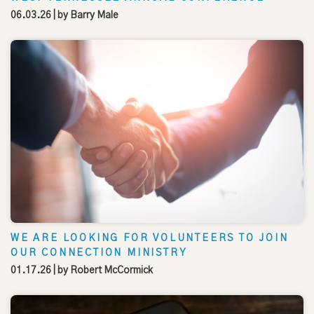
06.03.26
| by
Barry Male
WE ARE LOOKING FOR VOLUNTEERS TO JOIN
OUR CONNECTION MINISTRY
01.17.26
| by
Robert McCormick