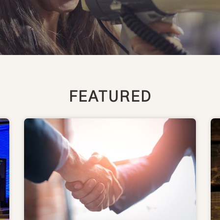
FEATURED