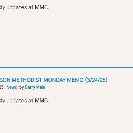
ly updates at MMC.
SON METHODIST MONDAY MEMO (3/24/25)
25
|
News
| by
Barry Male
ly updates at MMC.