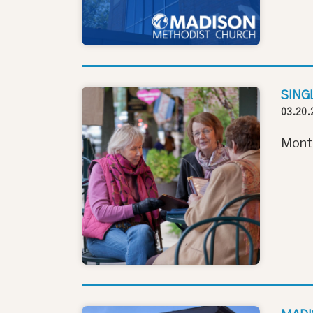
SING
03.20.
Monthl