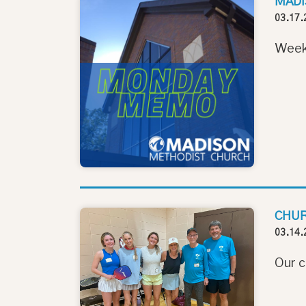
MADI
03.17.
Week
CHUR
03.14.
Our c