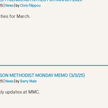
25
|
News
| by
Chris Filippou
ities for March.
SON METHODIST MONDAY MEMO (3/3/25)
25
|
News
| by
Barry Male
ly updates at MMC.