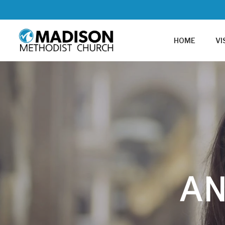
HOME
VI
A