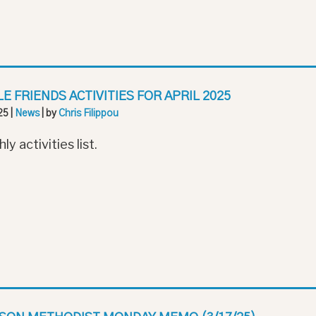
LE FRIENDS ACTIVITIES FOR APRIL 2025
25
|
News
| by
Chris Filippou
y activities list.