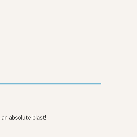
 an absolute blast!