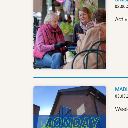
03.06.
Activ
MADI
03.03.
Week