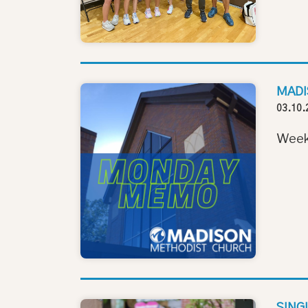
MADI
03.10.
Week
SING