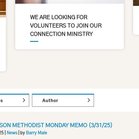
WE ARE LOOKING FOR
VOLUNTEERS TO JOIN OUR
CONNECTION MINISTRY
es
Author
SON METHODIST MONDAY MEMO (3/31/25)
25
|
News
| by
Barry Male