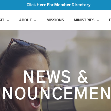
Click Here For Member Directory
SIT
ABOUT
MISSIONS
MINISTRIES
NEWS &
NNOUNCEMEN