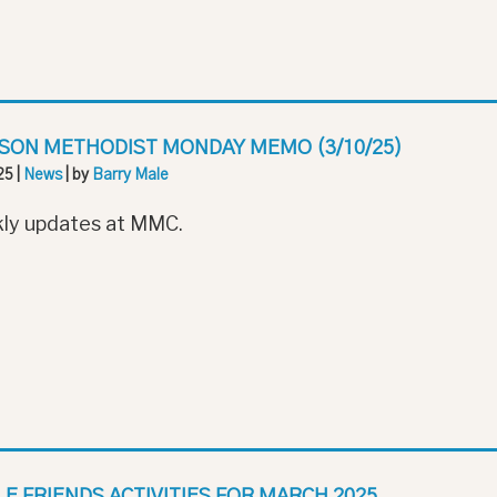
SON METHODIST MONDAY MEMO (3/10/25)
25
|
News
| by
Barry Male
ly updates at MMC.
LE FRIENDS ACTIVITIES FOR MARCH 2025