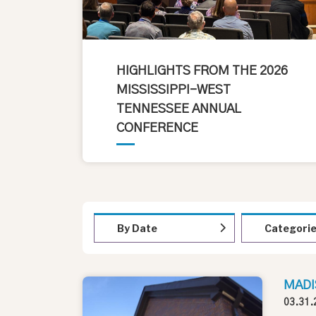
HIGHLIGHTS FROM THE 2026
MISSISSIPPI-WEST
TENNESSEE ANNUAL
CONFERENCE
By Date
Categori
MADI
03.31.