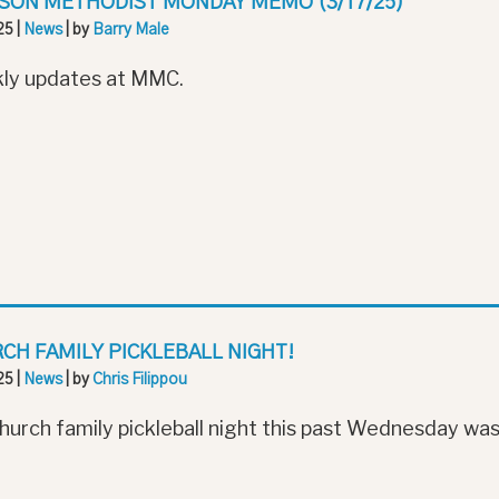
SON METHODIST MONDAY MEMO (3/17/25)
25
|
News
| by
Barry Male
ly updates at MMC.
CH FAMILY PICKLEBALL NIGHT!
25
|
News
| by
Chris Filippou
hurch family pickleball night this past Wednesday was