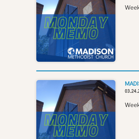
Week
MADI
03.24.
Week