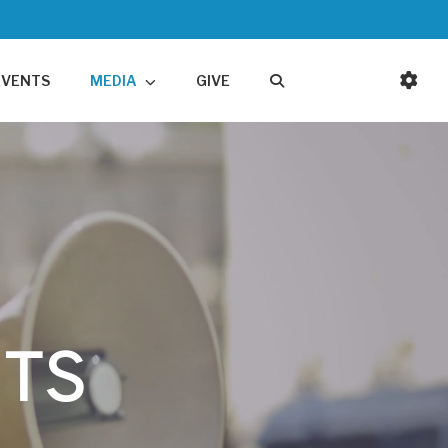
EVENTS
MEDIA
GIVE
TS