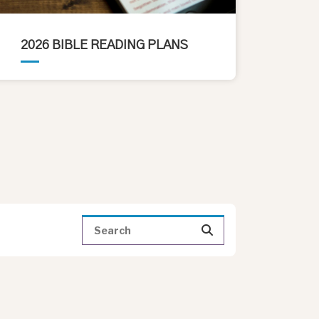
2026 BIBLE READING PLANS