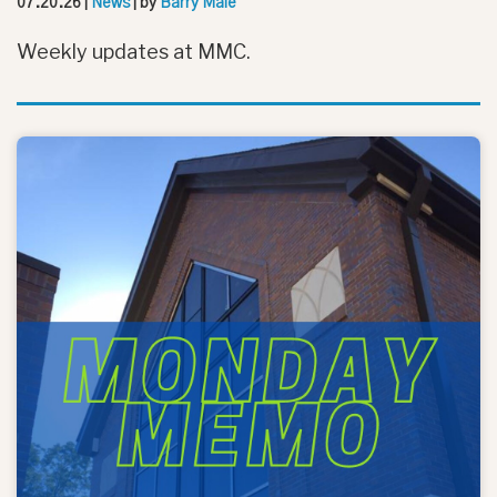
07.20.26
|
News
| by
Barry Male
Weekly updates at MMC.