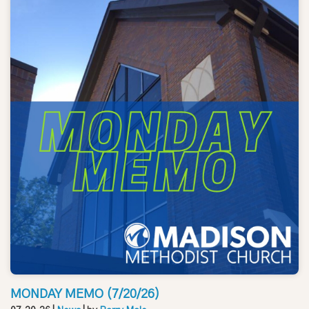
MONDAY MEMO (7/20/26)