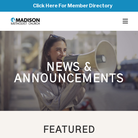
Click Here For Member Directory
NEWS &
ANNOUNCEMENTS
FEATURED