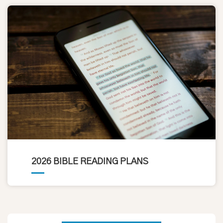
2026 BIBLE READING PLANS