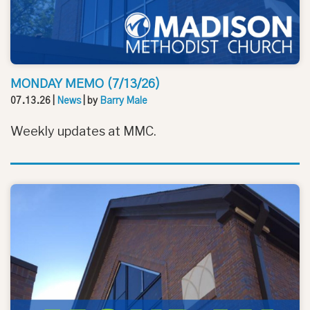
MONDAY MEMO (7/13/26)
07.13.26
|
News
| by
Barry Male
Weekly updates at MMC.