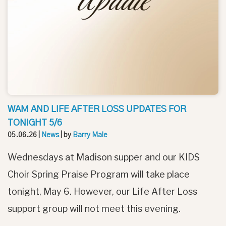
WAM AND LIFE AFTER LOSS UPDATES FOR
TONIGHT 5/6
05.06.26
|
News
| by
Barry Male
Wednesdays at Madison supper and our KIDS
Choir Spring Praise Program will take place
tonight, May 6. However, our Life After Loss
support group will not meet this evening.