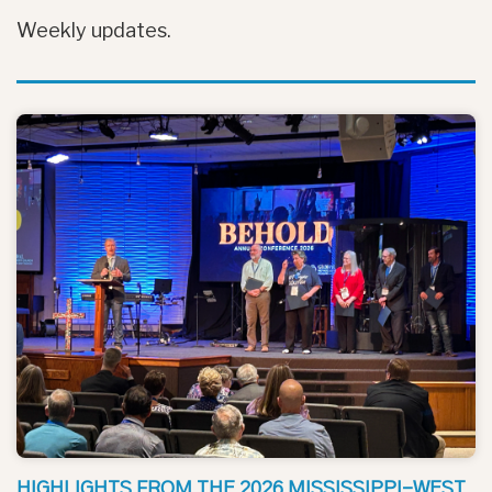
Weekly updates.
HIGHLIGHTS FROM THE 2026 MISSISSIPPI-WEST