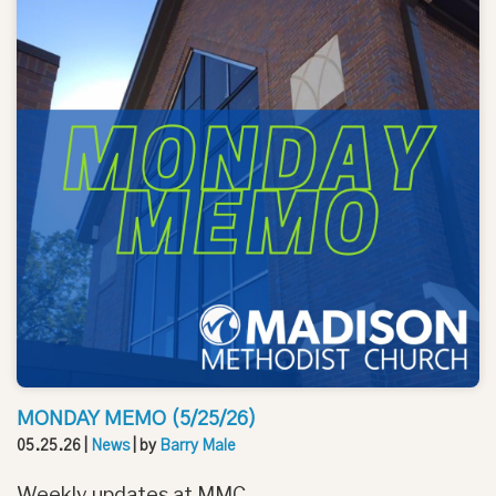
MONDAY MEMO (5/25/26)
05.25.26
|
News
| by
Barry Male
Weekly updates at MMC.