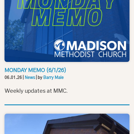
MONDAY MEMO (6/1/26)
06.01.26
|
News
| by
Barry Male
Weekly updates at MMC.