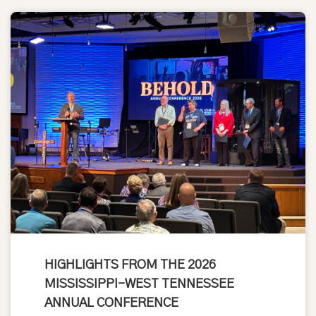
HIGHLIGHTS FROM THE 2026
MISSISSIPPI-WEST TENNESSEE
ANNUAL CONFERENCE