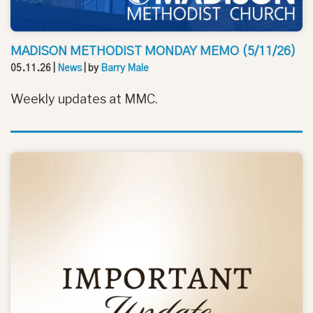
MADISON METHODIST MONDAY MEMO (5/11/26)
05.11.26
|
News
| by
Barry Male
Weekly updates at MMC.