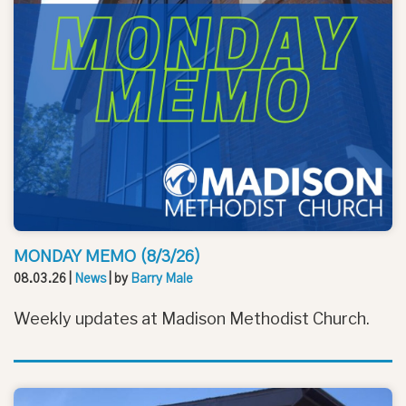
MONDAY MEMO (8/3/26)
08.03.26
|
News
| by
Barry Male
Weekly updates at Madison Methodist Church.