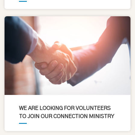
WE ARE LOOKING FOR VOLUNTEERS
TO JOIN OUR CONNECTION MINISTRY