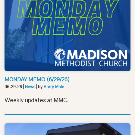
MONDAY MEMO (6/29/26)
06.29.26
|
News
| by
Barry Male
Weekly updates at MMC.