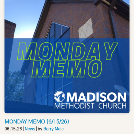
MONDAY MEMO (6/15/26)
06.15.26
|
News
| by
Barry Male