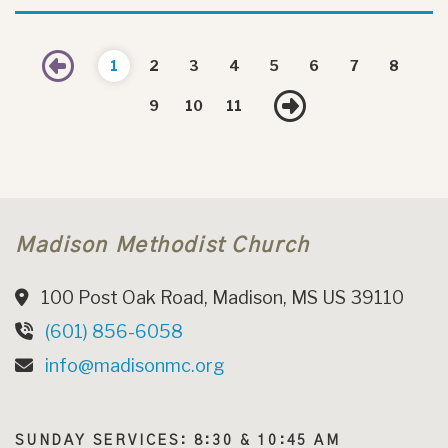
Previous
1
2
3
4
5
6
7
8
Next
9
10
11
Madison Methodist Church
100 Post Oak Road, Madison, MS US 39110
(601) 856-6058
info@madisonmc.org
SUNDAY SERVICES: 8:30 & 10:45 AM