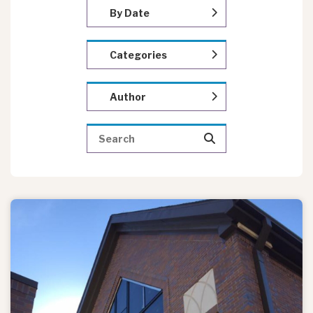
By Date
Categories
Author