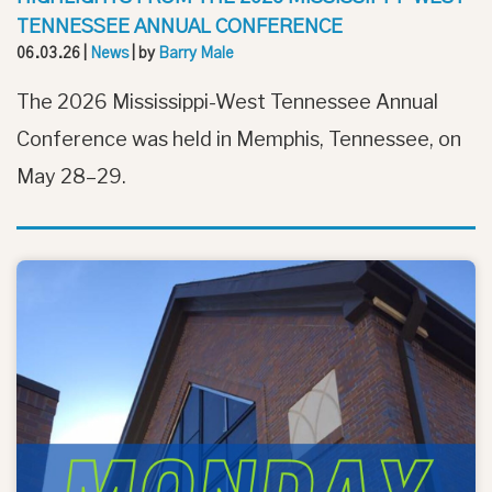
TENNESSEE ANNUAL CONFERENCE
06.03.26
|
News
| by
Barry Male
The 2026 Mississippi-West Tennessee Annual
Conference was held in Memphis, Tennessee, on
May 28–29.